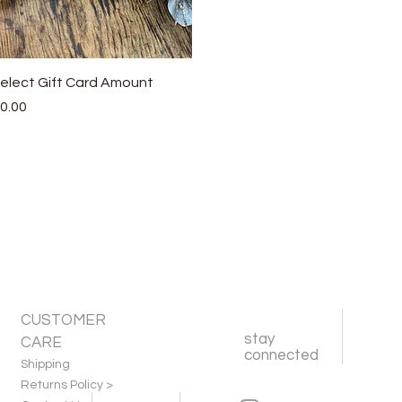
Quick View
elect Gift Card Amount
rice
0.00
CUSTOMER
stay
CARE
connected
Shipping
Returns Policy >