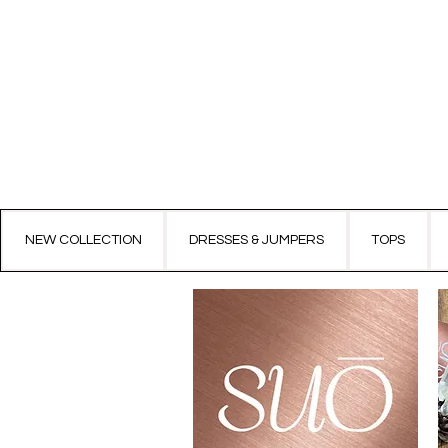
NEW COLLECTION
DRESSES & JUMPERS
TOPS