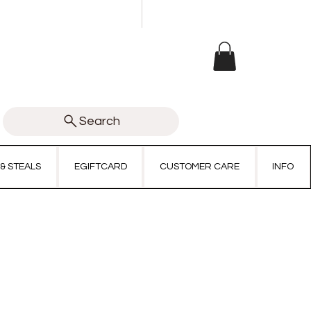
Search
 & STEALS
EGIFTCARD
CUSTOMER CARE
INFO