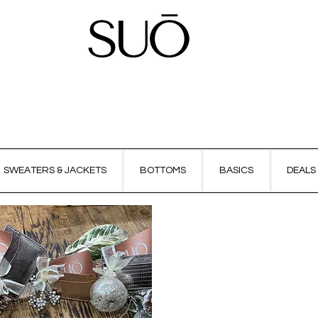
SWEATERS & JACKETS
BOTTOMS
BASICS
DEALS