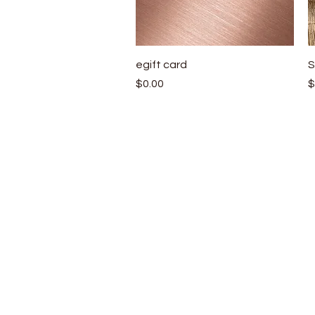
Quick View
egift card
S
Price
P
$0.00
$