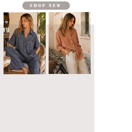
shop new