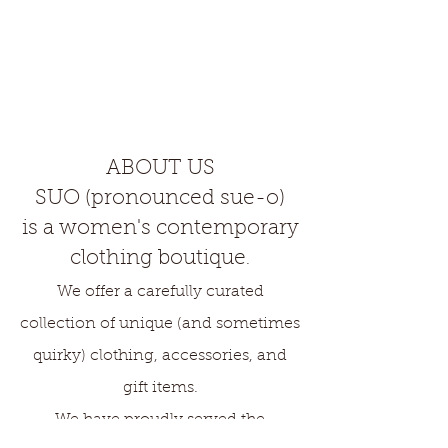
ABOUT US
SUO (pronounced sue-o)
is a women's contemporary
clothing boutique
.
We offer a carefully curated
collection of unique (and sometimes
quirky) clothing, accessories, and
gift items.
We have proudly served the