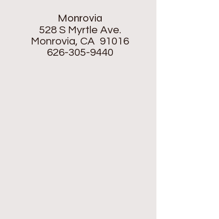
Monrovia
528 S Myrtle Ave.
Monrovia, CA 91016
626-305-9440