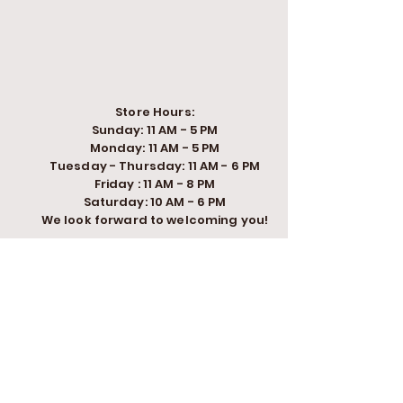
Store Hours:
Sunday: 11 AM - 5 PM
Monday: 11 AM - 5 PM
Tuesday - Thursday: 11 AM - 6 PM
Friday : 11 AM - 8 PM
Saturday: 10 AM - 6 PM
We look forward to welcoming you!