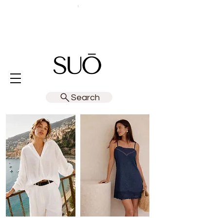
Search