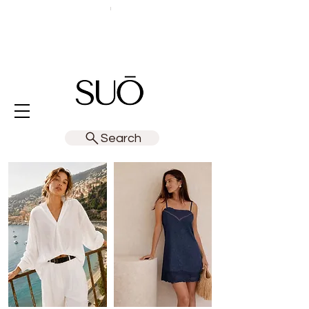
Search