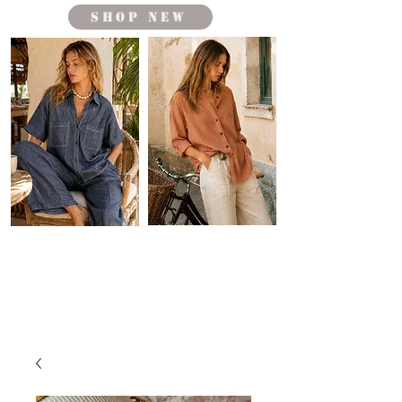
shop new