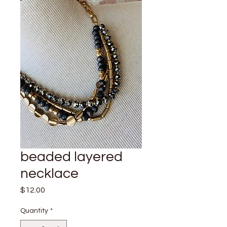
beaded layered
necklace
Price
$12.00
Quantity
*