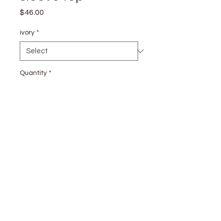
Price
$46.00
ivory
*
Quantity
*
Add to Cart
stay
connected
CUSTOMER CARE