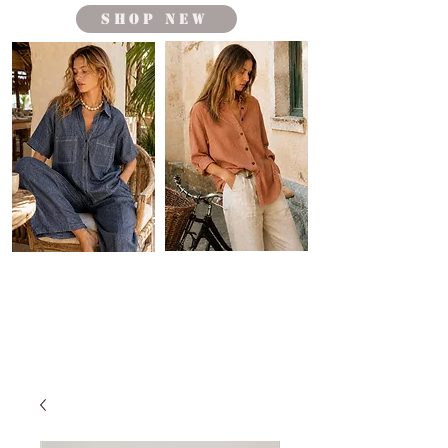
shop new