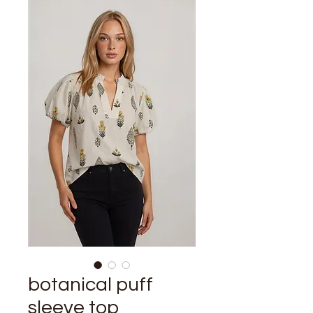
botanical puff
sleeve top