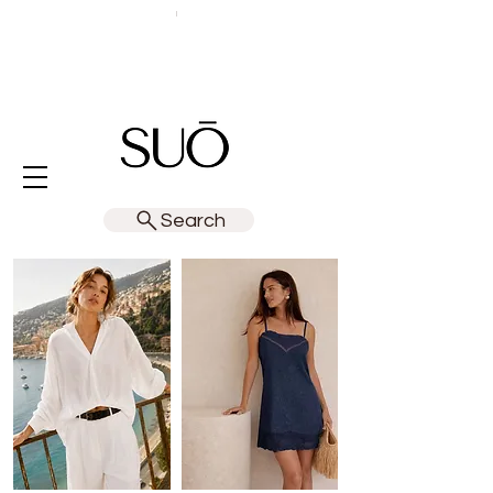
Search