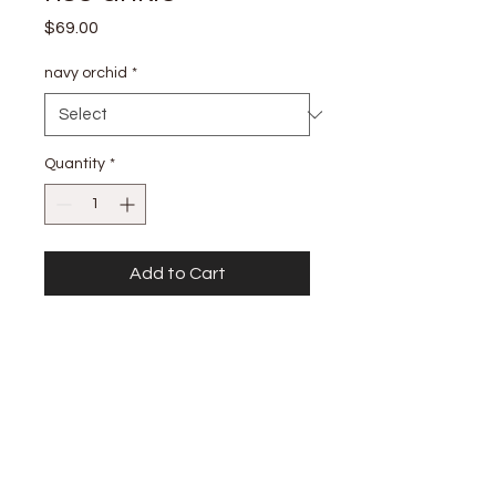
Price
$69.00
navy orchid
*
Quantity
*
Add to Cart
details
HIGH RISE WIDE LEG ANKLE 99%
COTTON, 1% SPAN FRONT RISE: 11
3/4:" INSEAM: 29" LEG OPENING: 23"