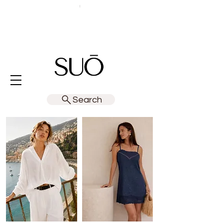
Search