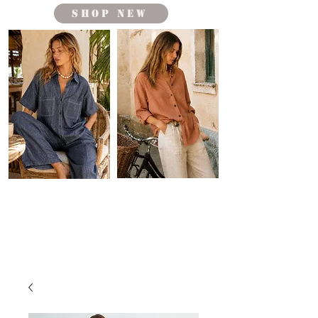
shop new