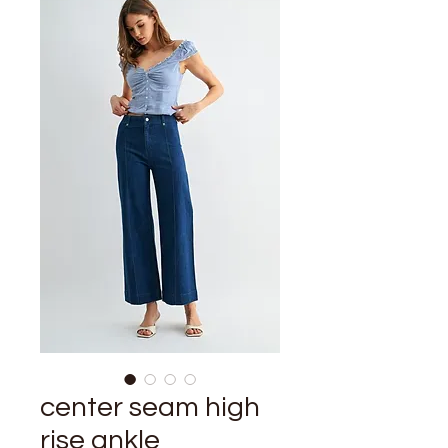
center seam high
rise ankle