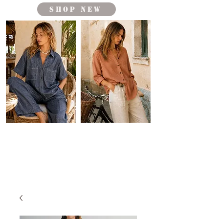
shop new