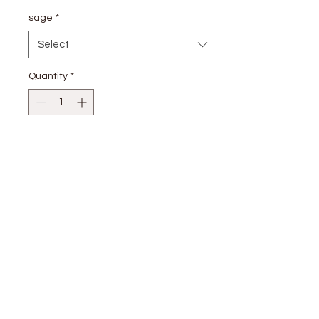
sage
*
Quantity
*
Add to Cart
80% rayon; 20% nylon
stay
connected
CUSTOMER CARE