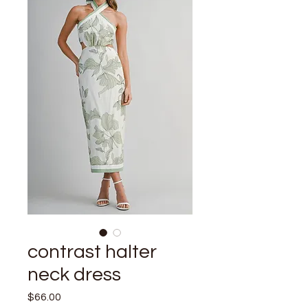
contrast halter
neck dress
Price
$66.00