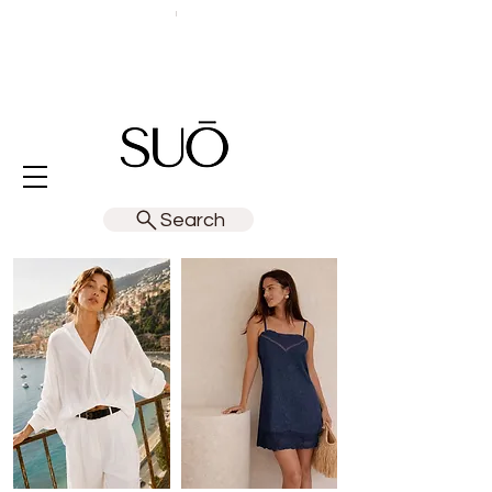
Search