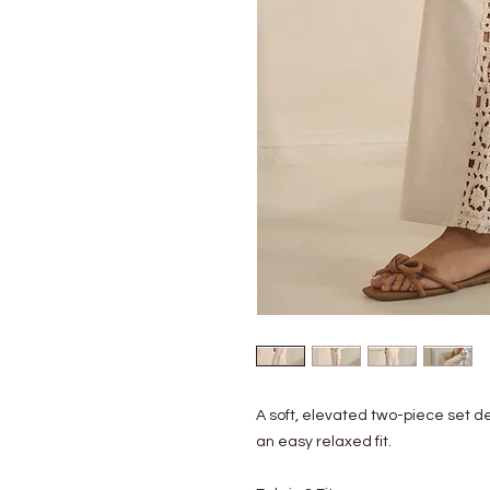
A soft, elevated two-piece set d
an easy relaxed fit.