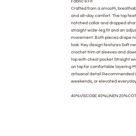
Fabric & Fit
Crafted from a smooth, breathabl
and all-day comfort. The top feat
notched collar and dropped shor
straight wide-leg fit and an adj
movement. Both pieces drape natu
look. Key design features Soft n
crochet trim at sleeves and dow
top with chest pocket Straight wi
on top for comfortable layering 
artisanal detail Recommended Us
weekends, or elevated everyday
40%VISCOSE 40%LINEN 20%CO