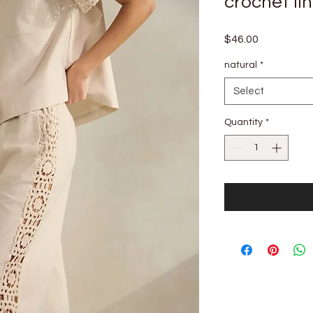
crochet li
Price
$46.00
natural
*
Select
Quantity
*