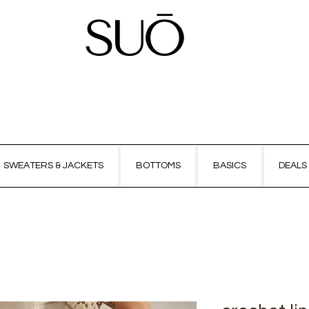
SWEATERS & JACKETS
BOTTOMS
BASICS
DEALS