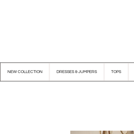
NEW COLLECTION
DRESSES & JUMPERS
TOPS