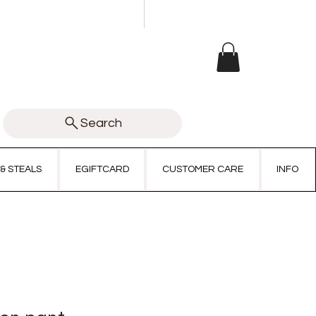
Search
 & STEALS
EGIFTCARD
CUSTOMER CARE
INFO