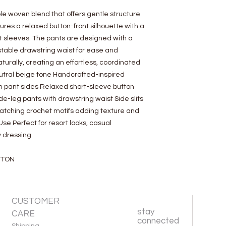
e woven blend that offers gentle structure
ures a relaxed button-front silhouette with a
t sleeves. The pants are designed with a
ustable drawstring waist for ease and
rally, creating an effortless, coordinated
eutral beige tone Handcrafted-inspired
n pant sides Relaxed short-sleeve button
de-leg pants with drawstring waist Side slits
Matching crochet motifs adding texture and
e Perfect for resort looks, casual
 dressing.
TTON
CUSTOMER
stay
CARE
connected
Shipping