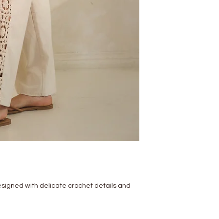
esigned with delicate crochet details and