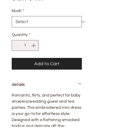
Price
Price
blush
*
Quantity
*
Add to Cart
details
Romantic, flirty, and perfect for baby
showers/wedding guest and tea
parties. This embroidered mini dress
is your go-to for effortless style.
Designed with a flattering smocked
bodice and delicate off-the-