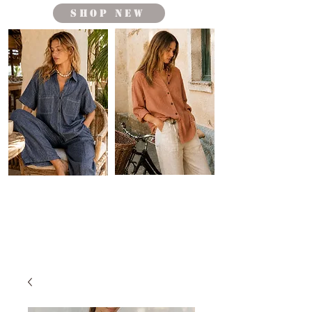
shop new