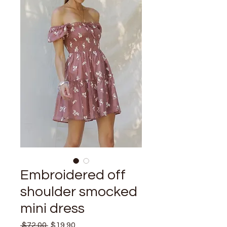
Embroidered off
shoulder smocked
mini dress
Regular
Sale
 $72.00 
$19.90