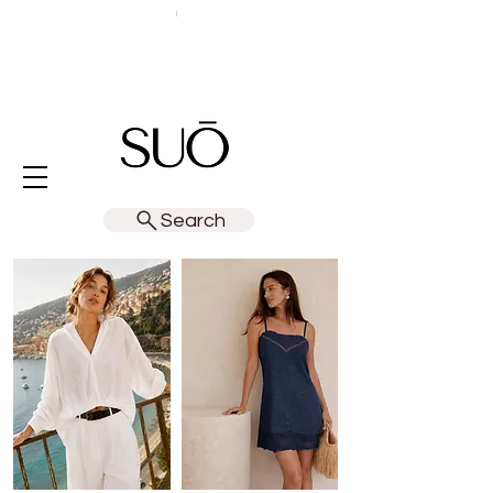
Search