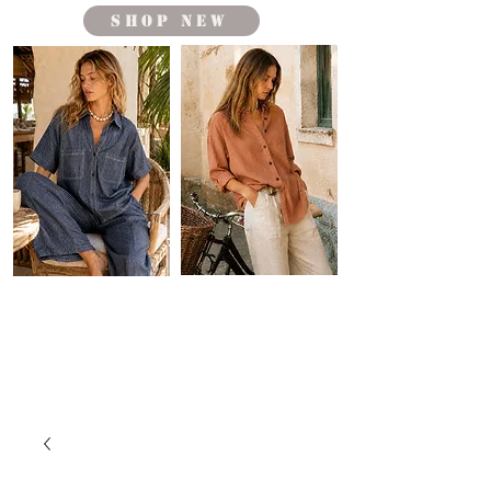
shop new