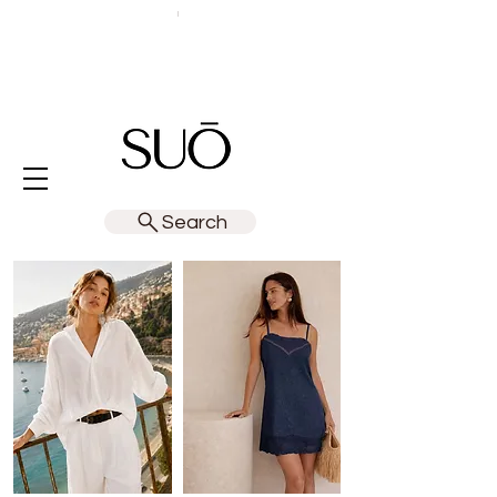
Search