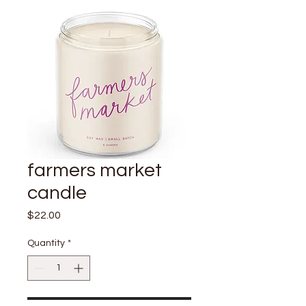
farmers market
candle
Price
$22.00
Quantity
*