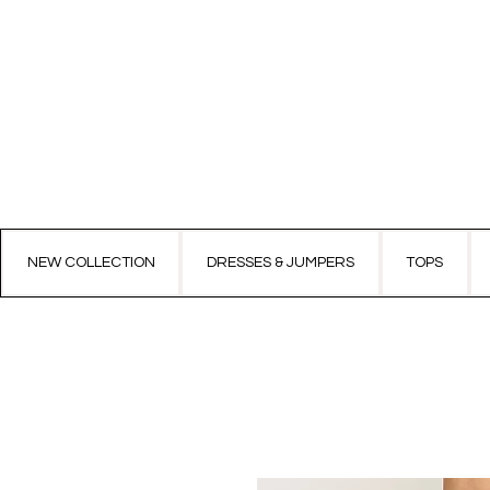
NEW COLLECTION
DRESSES & JUMPERS
TOPS