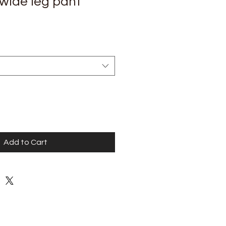
 wide leg pant
Add to Cart