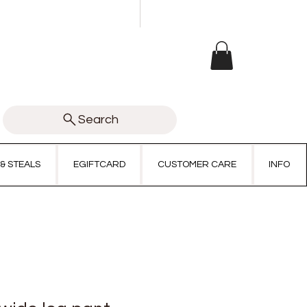
Search
 & STEALS
EGIFTCARD
CUSTOMER CARE
INFO