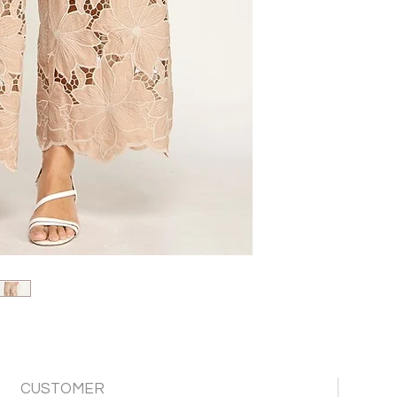
CUSTOMER