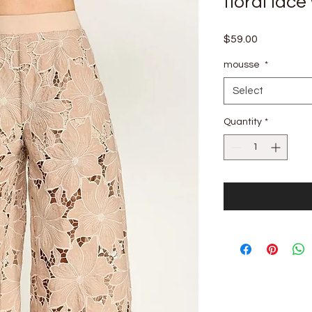
floral lace
Price
$59.00
mousse
*
Select
Quantity
*