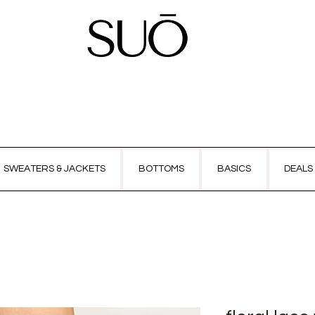
SWEATERS & JACKETS
BOTTOMS
BASICS
DEALS