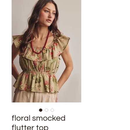
floral smocked
flutter top