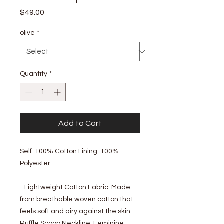
Price
$49.00
olive
*
Quantity
*
Add to Cart
Self: 100% Cotton Lining: 100%
Polyester
- Lightweight Cotton Fabric: Made
from breathable woven cotton that
feels soft and airy against the skin -
Ruffle Scoop Neckline: Feminine