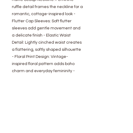
ruffle detail frames the neckline for a
romantic, cottage-inspired look -
Flutter Cap Sleeves: Soft flutter
sleeves add gentle movement and
a delicate finish - Elastic Waist
Detail: Lightly cinched waist creates
a flattering, softly shaped silhouette
- Floral Print Design: Vintage-
inspired floral pattern adds boho
charm and everyday femininity -
Lined: Fully lined for comfortable,
confident coverage
- Model is 5' 9" 32-24-35 and wearing
a size Small
Sweet yet effortlessly wearable, this
floral blouse blends cottagecore