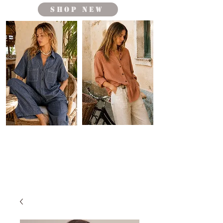
shop new