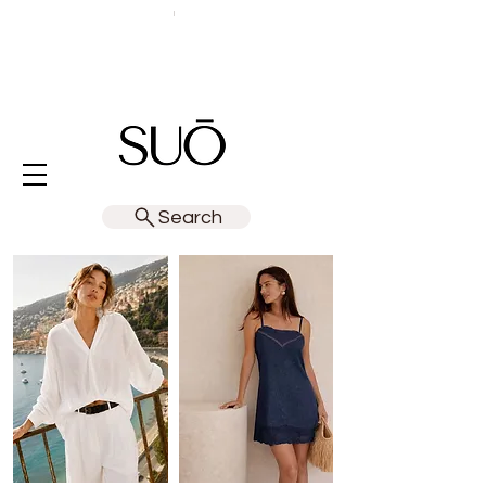
Search