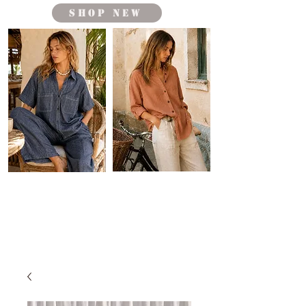
shop new