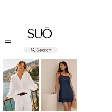
Search