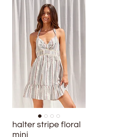
halter stripe floral
mini