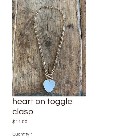
heart on toggle
clasp
Price
$11.00
Quantity
*