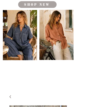
shop new