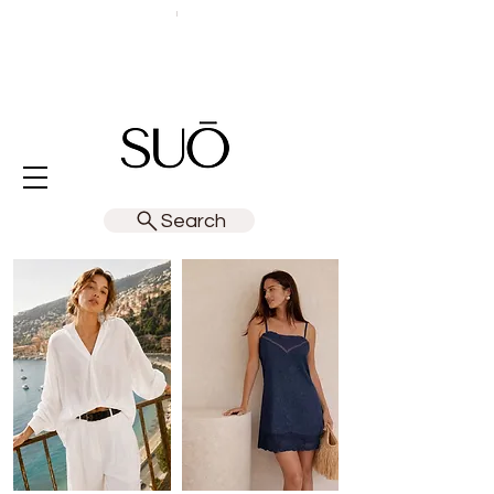
Search