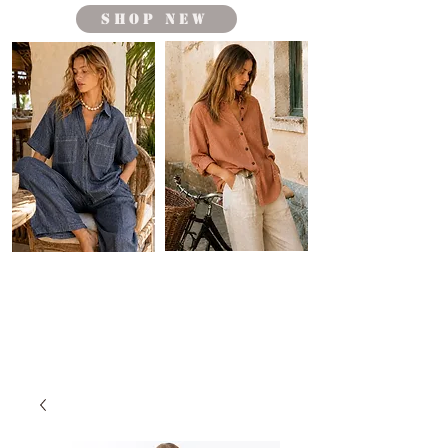
shop new