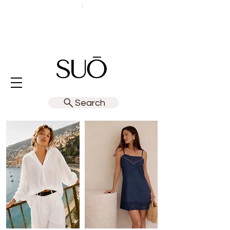
Search