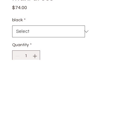
Price
$74.00
black
*
Quantity
*
Add to Cart
S: 80% RAYON 20% NYLON
stay
connected