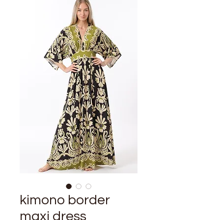
kimono border
maxi dress