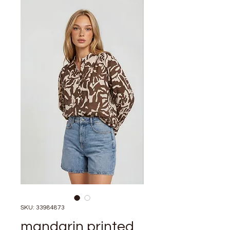
SKU: 33984873
mandarin printed