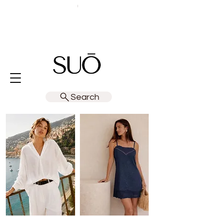
Search