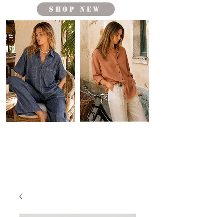
shop new