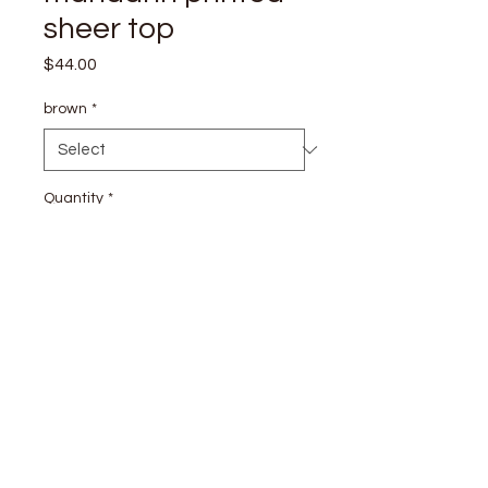
sheer top
Price
$44.00
brown
*
Quantity
*
Add to Cart
stay
connected