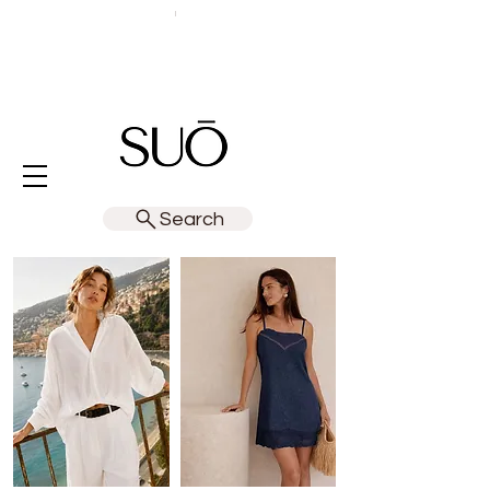
Search