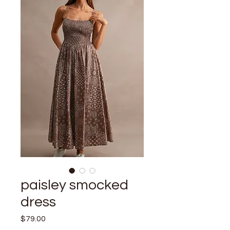
paisley smocked
dress
Price
$79.00