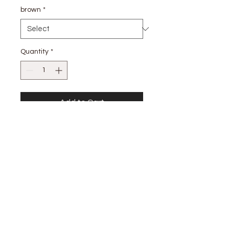
brown
*
Quantity
*
Add to Cart
SELF: 100% COTTON LINING 80%
POLYESTER 20% COTTON
stay
connected