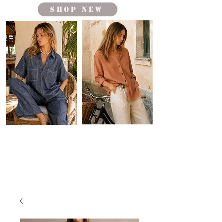
shop new