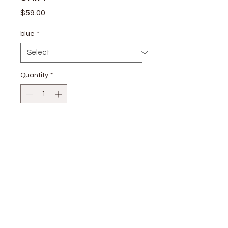
Price
$59.00
blue
*
Quantity
*
Add to Cart
Shell: 100% Rayon Lining: 100%
Rayon
stay
connected