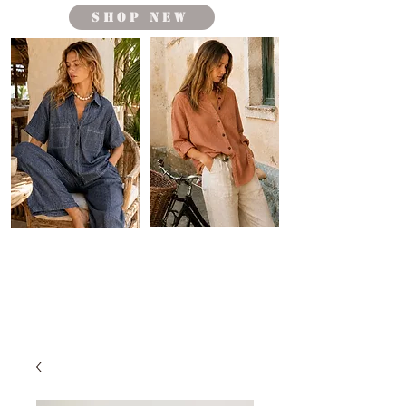
shop new