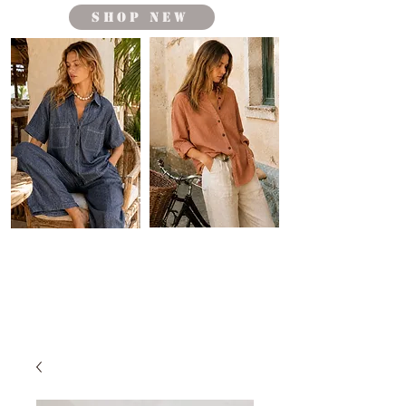
shop new