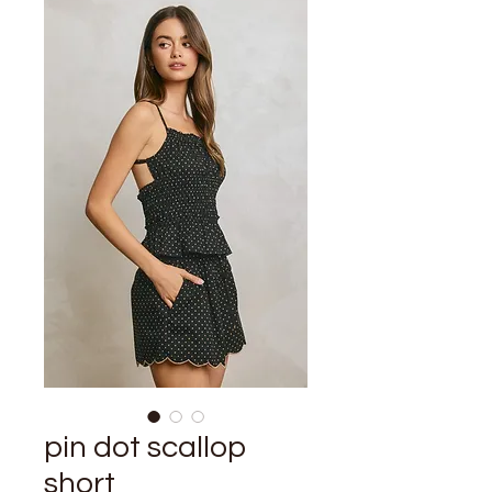
pin dot scallop
short