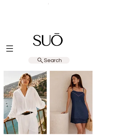
Search