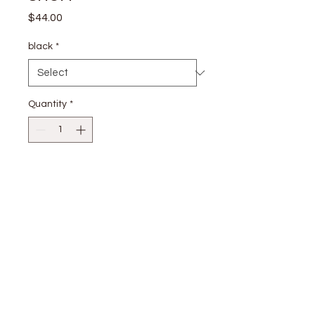
Price
$44.00
black
*
Quantity
*
Add to Cart
Shell: 100% Cotton Lining: 100%
Cotton
stay
connected