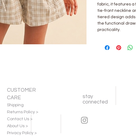
fabric, it features a
tie-front neckline 
tiered design adds 
the functional draw
practicality.
CUSTOMER
stay
CARE
connected
Shipping
Returns Policy >
Contact Us >
About Us >
Privacy Policy >