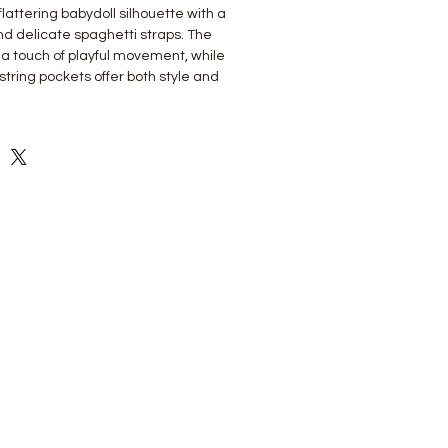
 flattering babydoll silhouette with a
and delicate spaghetti straps. The
a touch of playful movement, while
string pockets offer both style and