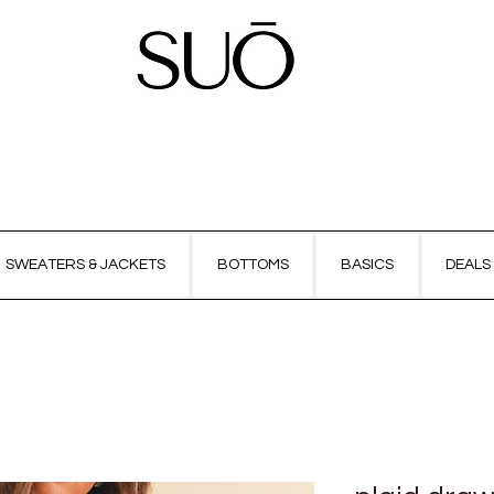
SWEATERS & JACKETS
BOTTOMS
BASICS
DEALS