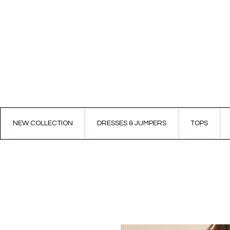
NEW COLLECTION
DRESSES & JUMPERS
TOPS