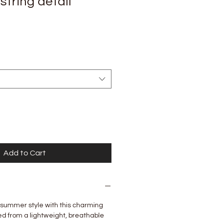
string detail
Add to Cart
 summer style with this charming
ed from a lightweight, breathable