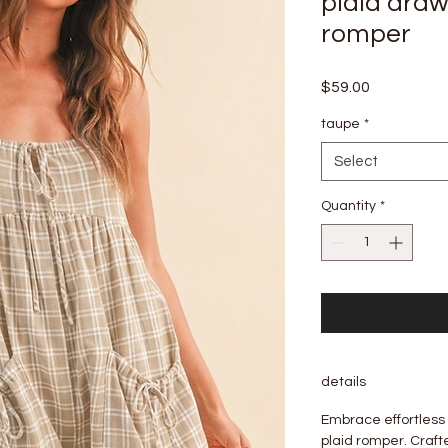
plaid draw
romper
Price
$59.00
taupe
*
Select
Quantity
*
details
Embrace effortless
plaid romper. Craft