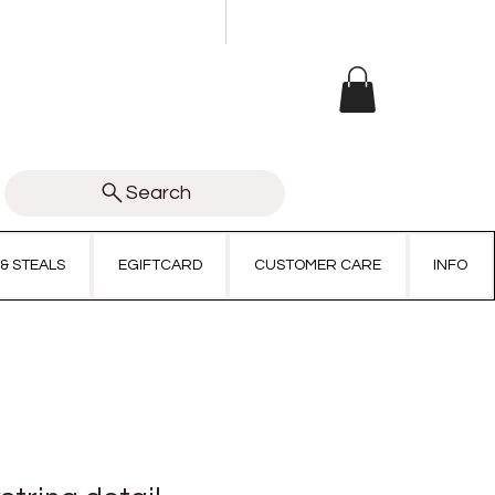
Search
 & STEALS
EGIFTCARD
CUSTOMER CARE
INFO