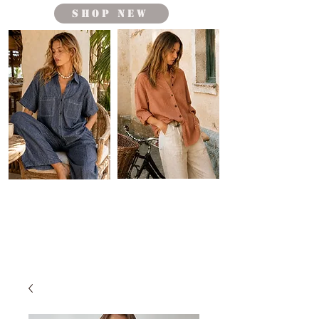
shop new