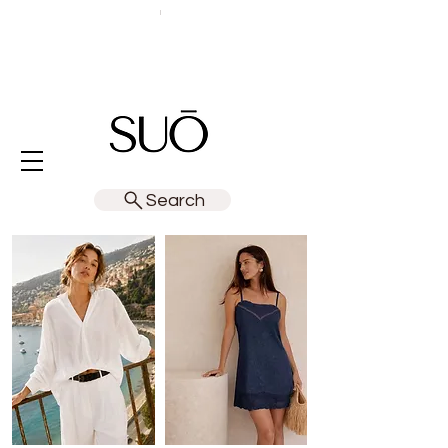
Search