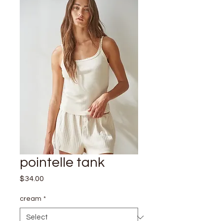
pointelle tank
Price
$34.00
cream
*