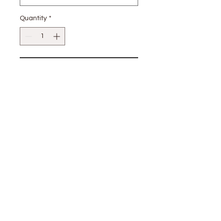
Quantity
*
Add to Cart
100% Cotton
stay
connected
CUSTOMER CARE
Shipping
Returns Policy >
Contact Us >