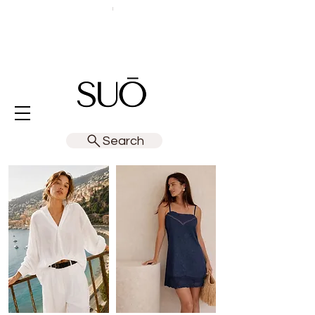
Search