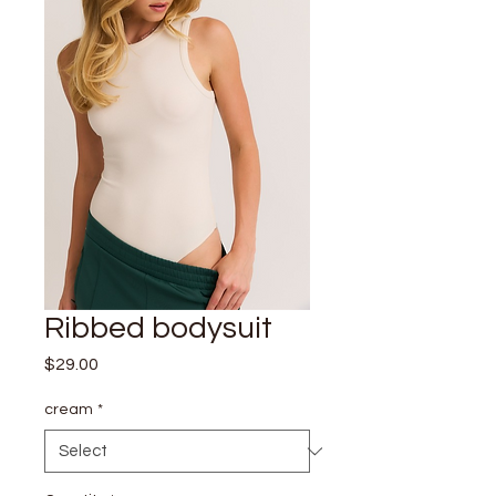
Ribbed bodysuit
Price
$29.00
cream
*