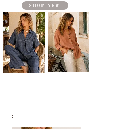
shop new