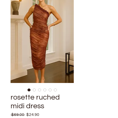
rosette ruched
midi dress
Regular
Sale
 $69.00 
$24.90