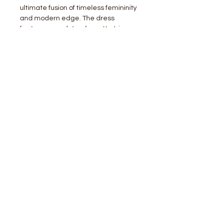
ultimate fusion of timeless femininity
and modern edge. The dress
features a sculptural rosette trim
along the asymmetrical neckline,
adding a couture-inspired touch. All-
over gathered ruching accentuates
your shape and flatters every curve,
while the high side slit brings just the
right amount of movement and
allure.
Fabric Contents
SELF:92%POLYESTER,8%SPANDE
X
stay
connected