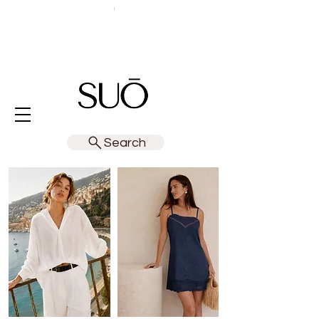
Search