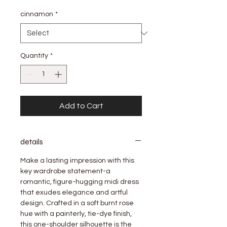
Price
Price
cinnamon
*
Quantity
*
Add to Cart
details
Make a lasting impression with this
key wardrobe statement-a
romantic, figure-hugging midi dress
that exudes elegance and artful
design. Crafted in a soft burnt rose
hue with a painterly, tie-dye finish,
this one-shoulder silhouette is the