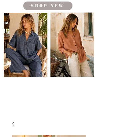
shop new