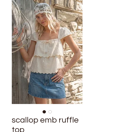
scallop emb ruffle
top