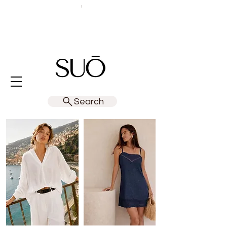
Search