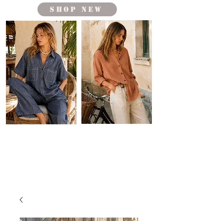
shop new