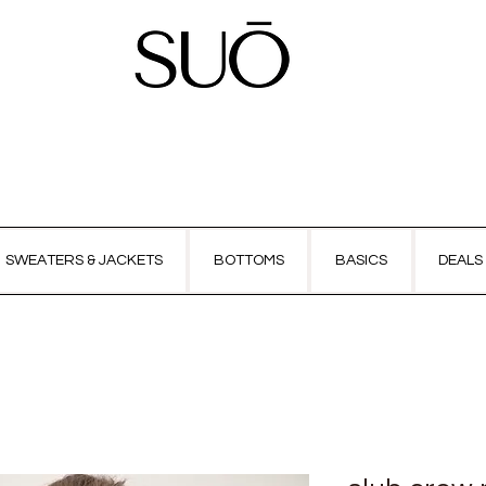
SWEATERS & JACKETS
BOTTOMS
BASICS
DEALS