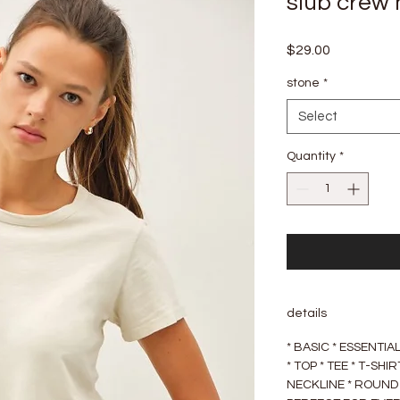
slub crew 
Price
$29.00
stone
*
Select
Quantity
*
details
* BASIC * ESSENTI
* TOP * TEE * T-SH
NECKLINE * ROUND 