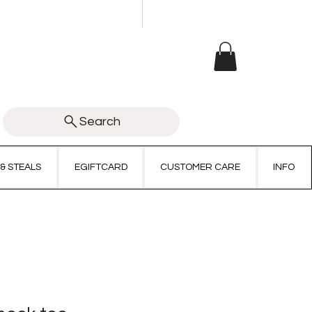
Search
 & STEALS
EGIFTCARD
CUSTOMER CARE
INFO