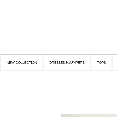
NEW COLLECTION
DRESSES & JUMPERS
TOPS