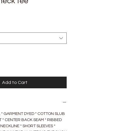
neck tee
Add to Cart
AL * GARMENT DYED * COTTON SLUB
IRT * CENTER BACK SEAM * RIBBED
NECKLINE * SHORT SLEEVES *