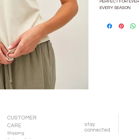
PERFECT FOR EVE
EVERY SEASON
CUSTOMER
stay
CARE
connected
Shipping