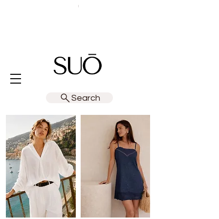
Search