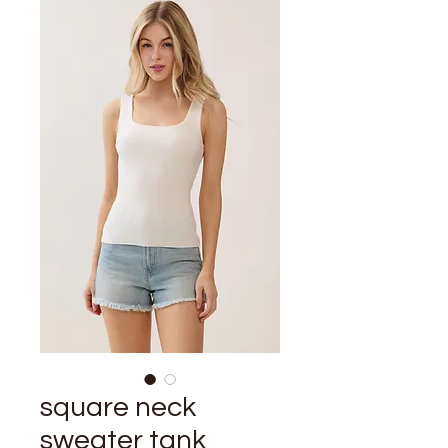
square neck
sweater tank