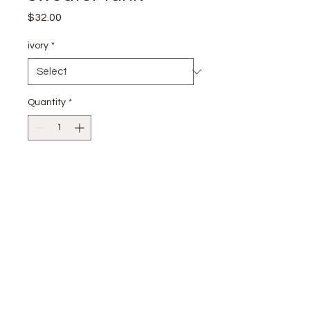
Price
$32.00
ivory
*
Quantity
*
Add to Cart
55% VISCOSE 24% POLYESTER 21%
NYLON
stay
connected