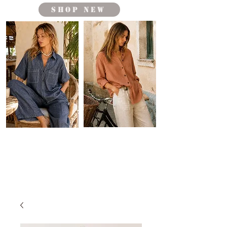
shop new