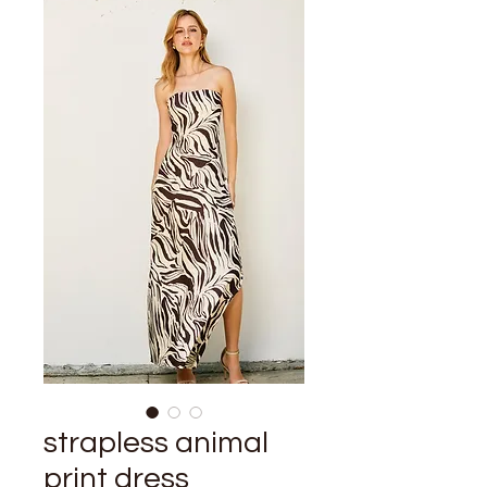
strapless animal
print dress