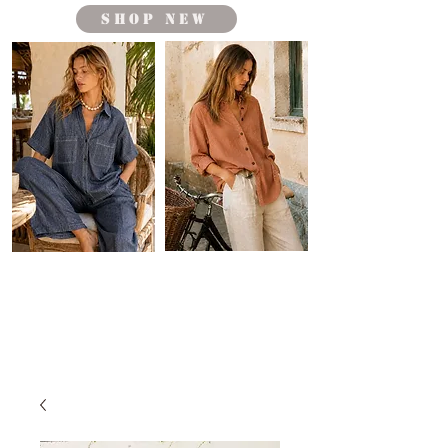
shop new