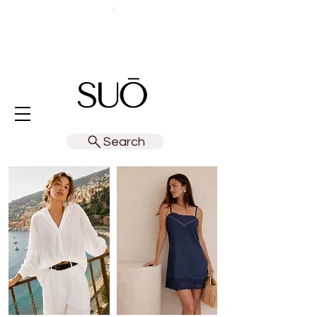
Search