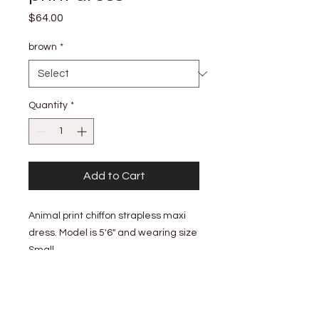
Price
$64.00
brown
*
Quantity
*
Add to Cart
Animal print chiffon strapless maxi
dress. Model is 5'6" and wearing size
Small.
- Elastic band with gel grip tape on
the neckline - Pull on design - Some
stretch from the bias cut - Side slit -