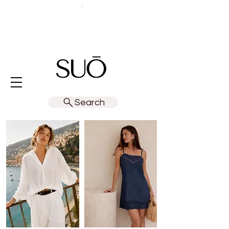
Search