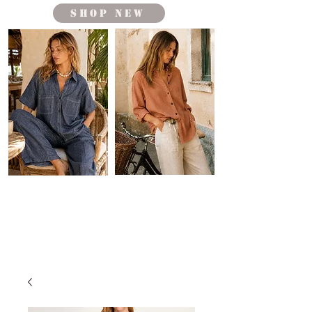
shop new