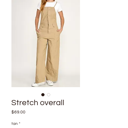
Stretch overall
Price
$69.00
tan
*