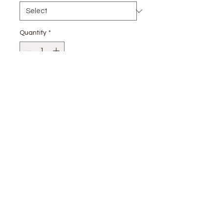
Quantity
*
Add to Cart
stay
connected
CUSTOMER CARE
Shipping
Returns Policy >
Contact Us >
About Us >