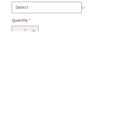
Quantity
*
Add to Cart
stay
connected
CUSTOMER CARE
Shipping
Returns Policy >
Contact Us >
About Us >