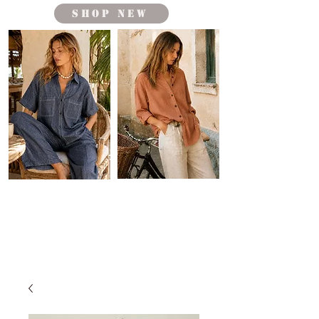
shop new