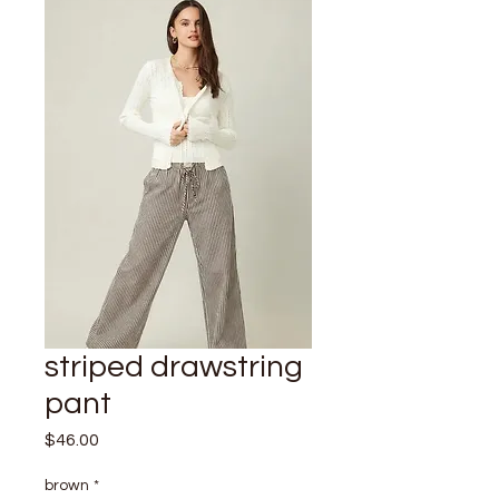
striped drawstring
pant
Price
$46.00
brown
*