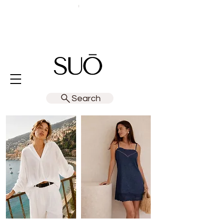
Search