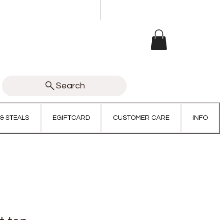
Search
 & STEALS
EGIFTCARD
CUSTOMER CARE
INFO