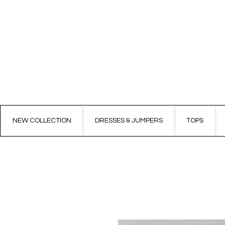
NEW COLLECTION
DRESSES & JUMPERS
TOPS