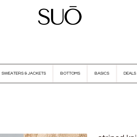
SWEATERS & JACKETS
BOTTOMS
BASICS
DEALS