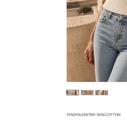
70%POLYESTER 30%COTTON