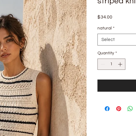
striped kni
Price
$34.00
natural
*
Select
Quantity
*