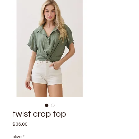
twist crop top
Price
$36.00
olive
*