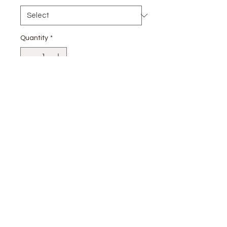
Quantity
*
Add to Cart
stay
connected
CUSTOMER CARE
Shipping
Returns Policy >
Contact Us >
About Us >