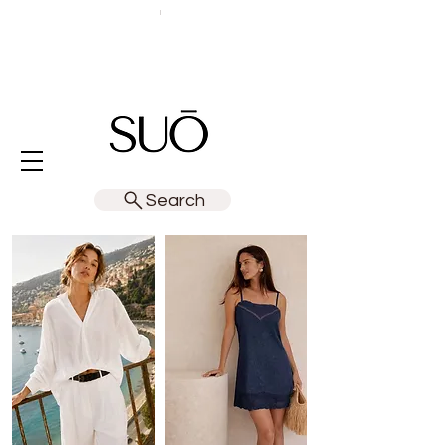
Search