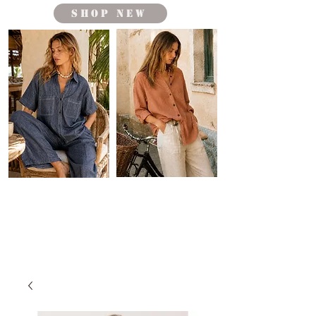
shop new