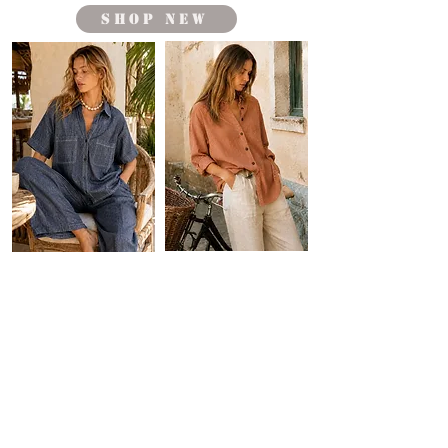
shop new