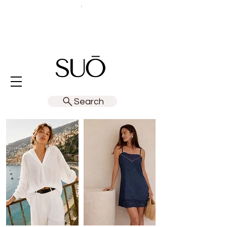
Search