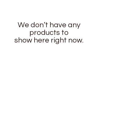
We don’t have any
products to
show here right now.
stay
connected
CUSTOMER CARE
Shipping
Returns Policy >
Contact Us >
About Us >
Privacy Policy >